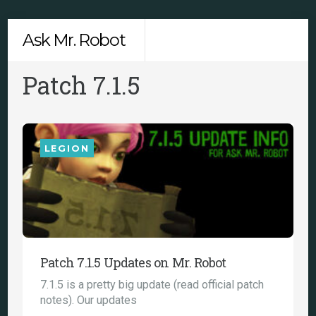
Skip
Men
Ask Mr. Robot
to
content
Patch 7.1.5
LEGION
Patch 7.1.5 Updates on Mr. Robot
7.1.5 is a pretty big update (read official patch
notes). Our updates