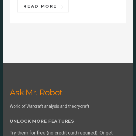
READ MORE
Ask Mr. Robot
World of Warcraft analysis and theorycraft
UNLOCK MORE FEATURES
Try them for free (no credit card required). Or get