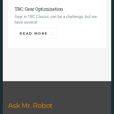
TBC: Gear Optimization
Gear in TBC Classic can be a challenge, but we
have several
READ MORE
Ask Mr. Robot