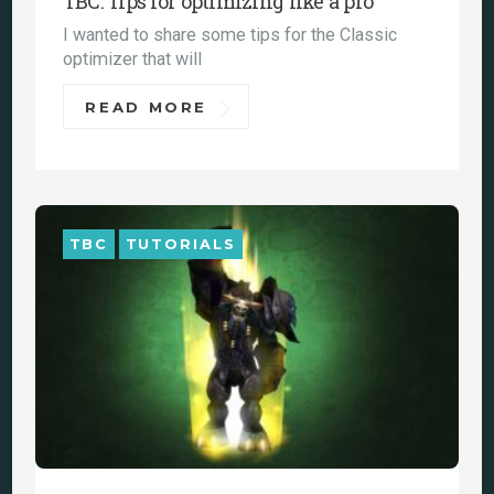
TBC: Tips for optimizing like a pro
I wanted to share some tips for the Classic
optimizer that will
READ MORE
TBC
TUTORIALS