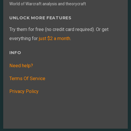
World of Warcraft analysis and theorycraft
UNLOCK MORE FEATURES
Try them for free (no credit card required). Or get
everything for
just $2 a month
.
INFO
Need help?
Terms Of Service
Privacy Policy
Back
To