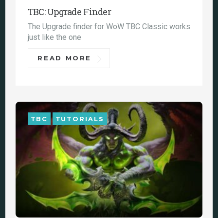
TBC: Upgrade Finder
The Upgrade finder for WoW TBC Classic works
just like the one
READ MORE
TBC
TUTORIALS