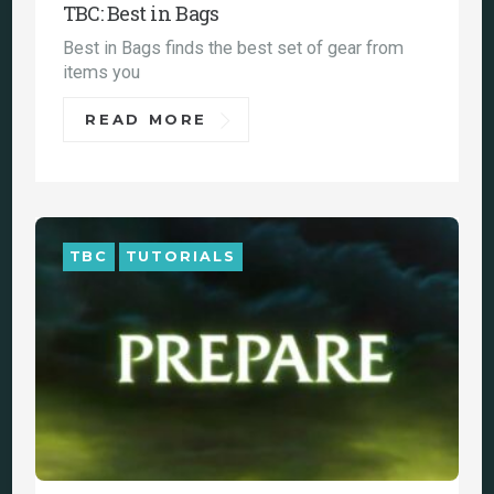
TBC: Best in Bags
Best in Bags finds the best set of gear from
items you
READ MORE
TBC
TUTORIALS