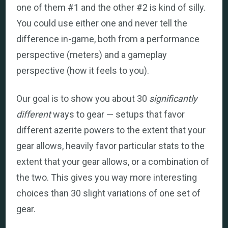
one of them #1 and the other #2 is kind of silly.
You could use either one and never tell the
difference in-game, both from a performance
perspective (meters) and a gameplay
perspective (how it feels to you).
Our goal is to show you about 30
significantly
different
ways to gear — setups that favor
different azerite powers to the extent that your
gear allows, heavily favor particular stats to the
extent that your gear allows, or a combination of
the two. This gives you way more interesting
choices than 30 slight variations of one set of
gear.