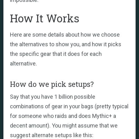
How It Works
Here are some details about how we choose
the alternatives to show you, and how it picks
the specific gear that it does for each
alternative.
How do we pick setups?
Say that you have 1 billion possible
combinations of gear in your bags (pretty typical
for someone who raids and does Mythic+ a
decent amount). You might assume that we
suggest alternate setups like this: