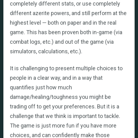
completely different stats, or use completely
different azerite powers, and still perform at the
highest level — both on paper and in the real
game. This has been proven both in-game (via
combat logs, etc.) and out of the game (via
simulators, calculations, etc.).
It is challenging to present multiple choices to
people in a clear way, and in a way that
quantifies just how much
damage/healing/toughness you might be
trading off to get your preferences. But it is a
challenge that we think is important to tackle.
The game is just more fun if you have more
choices, and can confidently make those