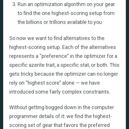
Run an optimization algorithm on your gear
to find the one highest-scoring setup from
the billions or trillions available to you
So now we want to find alternatives to the
highest-scoring setup. Each of the alternatives
represents a “preference” in the optimizer for a
specific azerite trait, a specific stat, or both. This
gets tricky because the optimizer can no longer
rely on “highest score” alone — we have
introduced some fairly complex constraints.
Without getting bogged down in the computer
programmer details of it: we find the highest-
scoring set of gear that favors the preferred