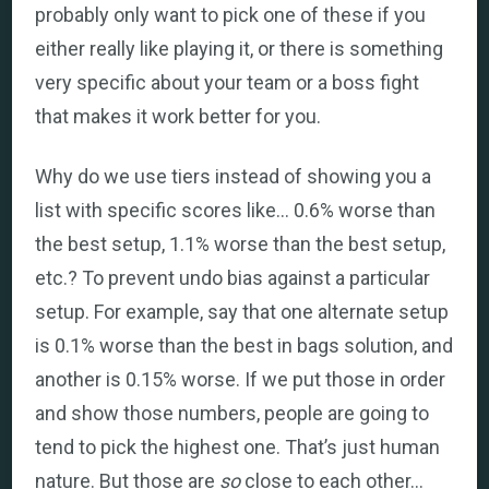
probably only want to pick one of these if you
either really like playing it, or there is something
very specific about your team or a boss fight
that makes it work better for you.
Why do we use tiers instead of showing you a
list with specific scores like… 0.6% worse than
the best setup, 1.1% worse than the best setup,
etc.? To prevent undo bias against a particular
setup. For example, say that one alternate setup
is 0.1% worse than the best in bags solution, and
another is 0.15% worse. If we put those in order
and show those numbers, people are going to
tend to pick the highest one. That’s just human
nature. But those are
so
close to each other…