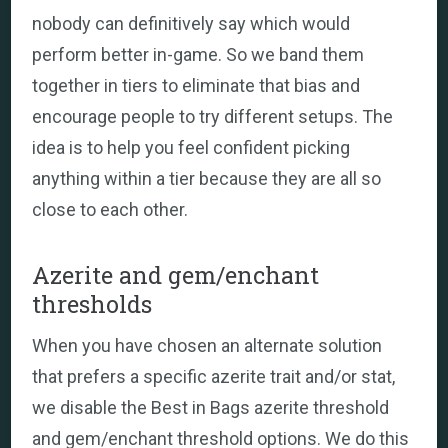
nobody can definitively say which would
perform better in-game. So we band them
together in tiers to eliminate that bias and
encourage people to try different setups. The
idea is to help you feel confident picking
anything within a tier because they are all so
close to each other.
Azerite and gem/enchant
thresholds
When you have chosen an alternate solution
that prefers a specific azerite trait and/or stat,
we disable the Best in Bags azerite threshold
and gem/enchant threshold options. We do this