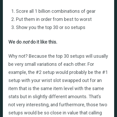
Score all 1 billion combinations of gear
Put them in order from best to worst
Show you the top 30 or so setups
We do
not
do it like this.
Why not? Because the top 30 setups will usually
be very small variations of each other. For
example, the #2 setup would probably be the #1
setup with your wrist slot swapped out for an
item that is the same item level with the same
stats but in slightly different amounts. That’s
not very interesting, and furthermore, those two
setups would be so close in value that calling