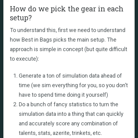
How do we pick the gear in each
setup?
To understand this, first we need to understand
how Best in Bags picks the main setup. The
approach is simple in concept (but quite difficult
to execute):
Generate a ton of simulation data ahead of
time (we sim everything for you, so you don’t
have to spend time doing it yourself)
Do a bunch of fancy statistics to turn the
simulation data into a thing that can quickly
and accurately score any combination of
talents, stats, azerite, trinkets, etc.