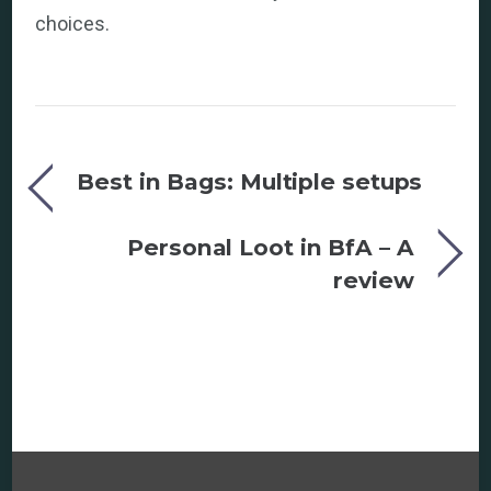
choices.
Best in Bags: Multiple setups
Personal Loot in BfA – A
review