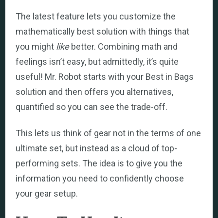
The latest feature lets you customize the
mathematically best solution with things that
you might
like
better. Combining math and
feelings isn’t easy, but admittedly, it’s quite
useful! Mr. Robot starts with your Best in Bags
solution and then offers you alternatives,
quantified so you can see the trade-off.
This lets us think of gear not in the terms of one
ultimate set, but instead as a cloud of top-
performing sets. The idea is to give you the
information you need to confidently choose
your gear setup.