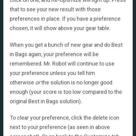
that to see your new result with those
preferences in place. If you have a preference
chosen, it will show above your gear table.
When you get a bunch of new gear and do Best
in Bags again, your preference will be
remembered. Mr. Robot will continue to use
your preference unless you tell him
otherwise
or
the solution is no longer good
enough (your score is too low compared to the
original Best in Bags solution).
To clear your preference, click the delete icon
next to your preference (as seen in above