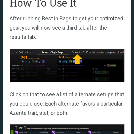
How To Use It
After running Best in Bags to get your optimized
gear, you will now see a third tab after the
results tab.
Click on that to see a list of alternate setups that
you could use. Each alternate favors a particular
Azerite trait, stat, or both.