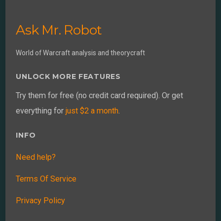
Ask Mr. Robot
World of Warcraft analysis and theorycraft
UNLOCK MORE FEATURES
Try them for free (no credit card required). Or get
everything for
just $2 a month
.
INFO
Need help?
Terms Of Service
Privacy Policy