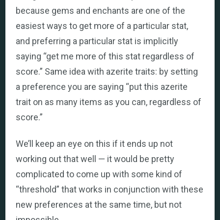
because gems and enchants are one of the
easiest ways to get more of a particular stat,
and preferring a particular stat is implicitly
saying “get me more of this stat regardless of
score.” Same idea with azerite traits: by setting
a preference you are saying “put this azerite
trait on as many items as you can, regardless of
score.”
We’ll keep an eye on this if it ends up not
working out that well — it would be pretty
complicated to come up with some kind of
“threshold” that works in conjunction with these
new preferences at the same time, but not
impossible.