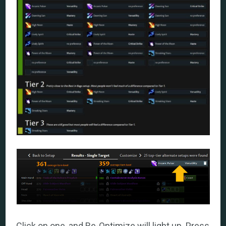
Click on one, and Re-Optimize will light up. Press