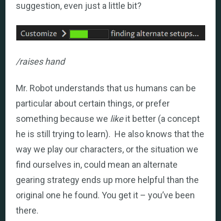
suggestion, even just a little bit?
/raises hand
Mr. Robot understands that us humans can be
particular about certain things, or prefer
something because we
like
it better (a concept
he is still trying to learn). He also knows that the
way we play our characters, or the situation we
find ourselves in, could mean an alternate
gearing strategy ends up more helpful than the
original one he found. You get it – you’ve been
there.