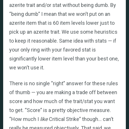
azerite trait and/or stat without being dumb. By
“being dumb” I mean that we won’t put on an
azerite item that is 60 item levels lower just to
pick up an azerite trait. We use some heuristics
to keep it reasonable. Same idea with stats — if
your only ring with your favored stat is
significantly lower item level than your best one,
we won’t use it.
There is no single “right” answer for these rules
of thumb — you are making a trade off between
score and how much of the trait/stat you want
to get. “Score” is a pretty objective measure.
“How much I
like
Critical Strike” though… can’t
really be measured objectively. That said, we