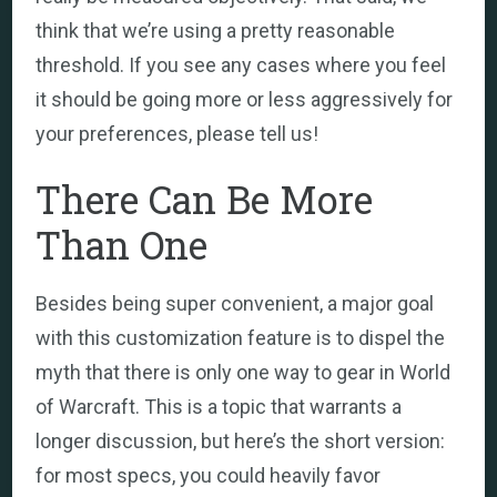
think that we’re using a pretty reasonable
threshold. If you see any cases where you feel
it should be going more or less aggressively for
your preferences, please tell us!
There Can Be More
Than One
Besides being super convenient, a major goal
with this customization feature is to dispel the
myth that there is only one way to gear in World
of Warcraft. This is a topic that warrants a
longer discussion, but here’s the short version:
for most specs, you could heavily favor