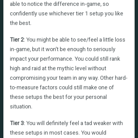
able to notice the difference in-game, so
confidently use whichever tier 1 setup you like
the best.
Tier 2
: You might be able to see/feel a little loss
in-game, but it won’t be enough to seriously
impact your performance. You could still rank
high and raid at the mythic level without
compromising your team in any way. Other hard-
to-measure factors could still make one of
these setups the best for your personal
situation.
Tier 3
: You will definitely feel a tad weaker with
these setups in most cases. You would