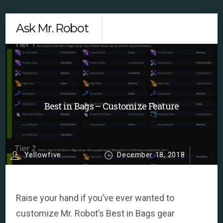
Skip
Men
Ask Mr. Robot
to
content
Best in Bags – Customize Feature
Yellowfive
December 18, 2018
Raise your hand if you’ve ever wanted to
customize Mr. Robot’s Best in Bags gear