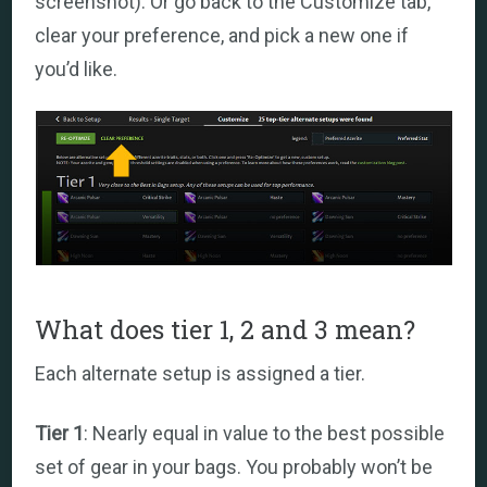
screenshot). Or go back to the Customize tab,
clear your preference, and pick a new one if
you’d like.
What does tier 1, 2 and 3 mean?
Each alternate setup is assigned a tier.
Tier 1
: Nearly equal in value to the best possible
set of gear in your bags. You probably won’t be