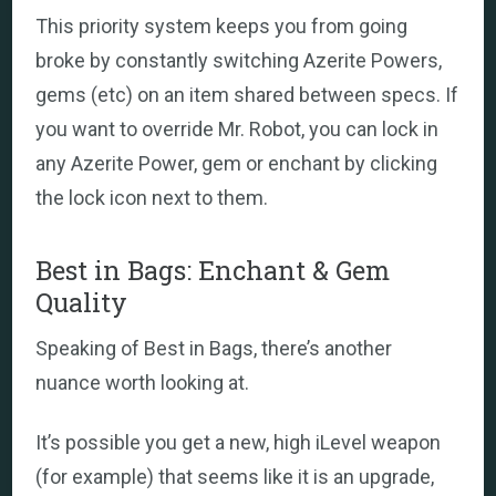
This priority system keeps you from going
broke by constantly switching Azerite Powers,
gems (etc) on an item shared between specs. If
you want to override Mr. Robot, you can lock in
any Azerite Power, gem or enchant by clicking
the lock icon next to them.
Best in Bags: Enchant & Gem
Quality
Speaking of Best in Bags, there’s another
nuance worth looking at.
It’s possible you get a new, high iLevel weapon
(for example) that seems like it is an upgrade,