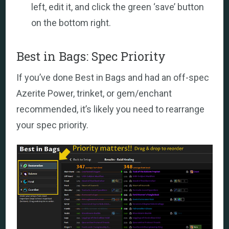
left, edit it, and click the green ‘save’ button
on the bottom right.
Best in Bags: Spec Priority
If you’ve done Best in Bags and had an off-spec
Azerite Power, trinket, or gem/enchant
recommended, it’s likely you need to rearrange
your spec priority.