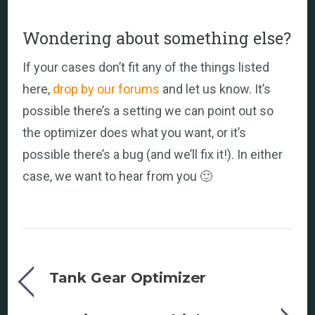
Wondering about something else?
If your cases don’t fit any of the things listed
here,
drop by our forums
and let us know. It’s
possible there’s a setting we can point out so
the optimizer does what you want, or it’s
possible there’s a bug (and we’ll fix it!). In either
case, we want to hear from you 🙂
Tank Gear Optimizer