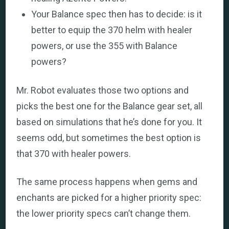
Your Balance spec then has to decide: is it
better to equip the 370 helm with healer
powers, or use the 355 with Balance
powers?
Mr. Robot evaluates those two options and
picks the best one for the Balance gear set, all
based on simulations that he’s done for you. It
seems odd, but sometimes the best option is
that 370 with healer powers.
The same process happens when gems and
enchants are picked for a higher priority spec:
the lower priority specs can’t change them.