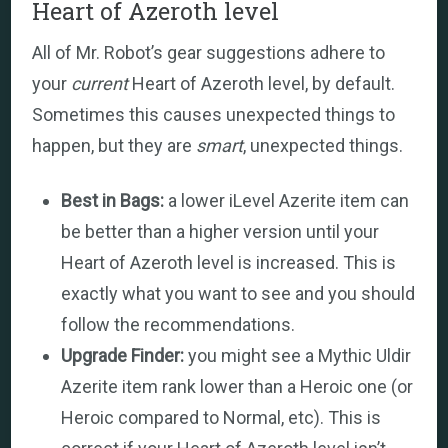
Heart of Azeroth level
All of Mr. Robot’s gear suggestions adhere to
your
current
Heart of Azeroth level, by default.
Sometimes this causes unexpected things to
happen, but they are
smart
, unexpected things.
Best in Bags:
a lower iLevel Azerite item can
be better than a higher version until your
Heart of Azeroth level is increased. This is
exactly what you want to see and you should
follow the recommendations.
Upgrade Finder:
you might see a Mythic Uldir
Azerite item rank lower than a Heroic one (or
Heroic compared to Normal, etc). This is