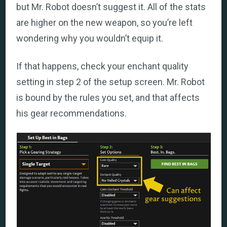
but Mr. Robot doesn’t suggest it. All of the stats
are higher on the new weapon, so you’re left
wondering why you wouldn’t equip it.
If that happens, check your enchant quality
setting in step 2 of the setup screen. Mr. Robot
is bound by the rules you set, and that affects
his gear recommendations.