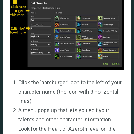
Click the ‘hamburger’ icon to the left of your
character name (the icon with 3 horizontal
lines)
A menu pops up that lets you edit your
talents and other character information.
Look for the Heart of Azeroth level on the