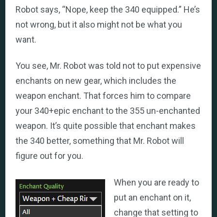
Robot says, “Nope, keep the 340 equipped.” He’s
not wrong, but it also might not be what you
want.
You see, Mr. Robot was told not to put expensive
enchants on new gear, which includes the
weapon enchant. That forces him to compare
your 340+epic enchant to the 355 un-enchanted
weapon. It’s quite possible that enchant makes
the 340 better, something that Mr. Robot will
figure out for you.
When you are ready to
put an enchant on it,
change that setting to