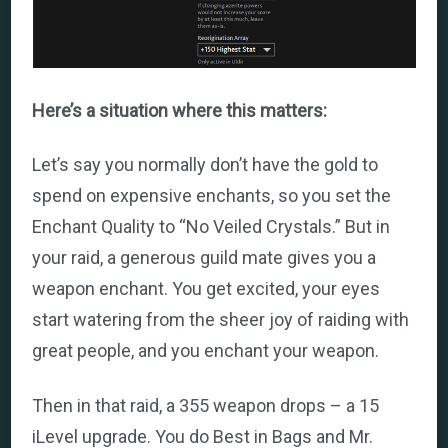
Here’s a situation where this matters:
Let’s say you normally don’t have the gold to
spend on expensive enchants, so you set the
Enchant Quality to “No Veiled Crystals.” But in
your raid, a generous guild mate gives you a
weapon enchant. You get excited, your eyes
start watering from the sheer joy of raiding with
great people, and you enchant your weapon.
Then in that raid, a 355 weapon drops – a 15
iLevel upgrade. You do Best in Bags and Mr.