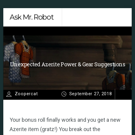
Skip
Men
Ask Mr. Robot
to
content
Unexpected Azerite Power & Gear Suggestions
Zoopercat
September 27, 2018
Your bonus roll finally works and you get a new
Azerite item (gratz!) You break out the