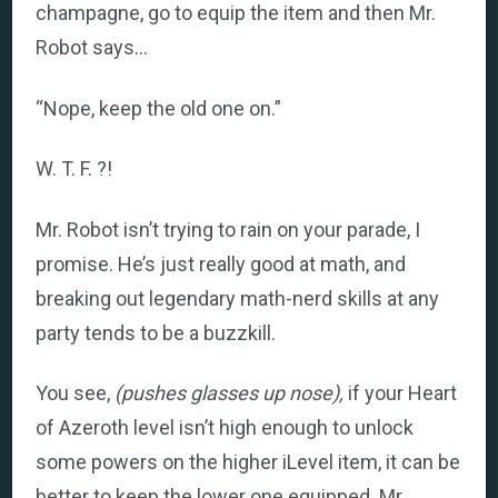
champagne, go to equip the item and then Mr.
Robot says…
“Nope, keep the old one on.”
W. T. F. ?!
Mr. Robot isn’t trying to rain on your parade, I
promise. He’s just really good at math, and
breaking out legendary math-nerd skills at any
party tends to be a buzzkill.
You see,
(pushes glasses up nose),
if your Heart
of Azeroth level isn’t high enough to unlock
some powers on the higher iLevel item, it can be
better to keep the lower one equipped. Mr.