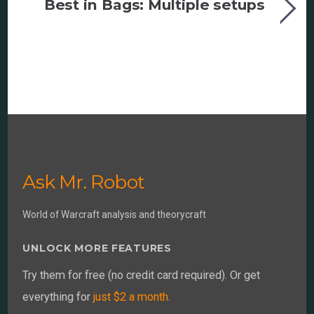
Best in Bags: Multiple setups
Ask Mr. Robot
World of Warcraft analysis and theorycraft
UNLOCK MORE FEATURES
Try them for free (no credit card required). Or get
everything for
just $2 a month
.