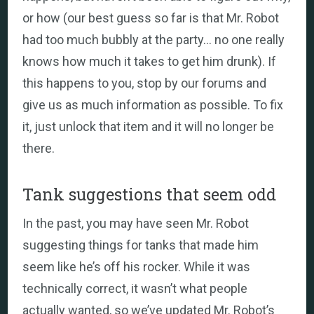
or how (our best guess so far is that Mr. Robot
had too much bubbly at the party… no one really
knows how much it takes to get him drunk). If
this happens to you, stop by our forums and
give us as much information as possible. To fix
it, just unlock that item and it will no longer be
there.
Tank suggestions that seem odd
In the past, you may have seen Mr. Robot
suggesting things for tanks that made him
seem like he’s off his rocker. While it was
technically correct, it wasn’t what people
actually wanted, so we’ve updated Mr. Robot’s