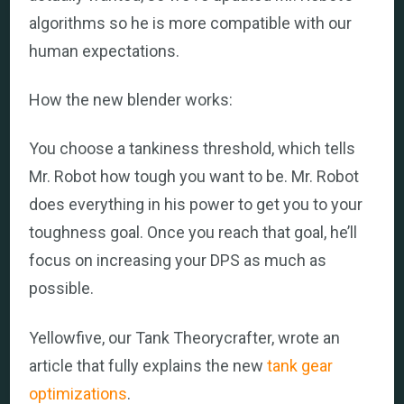
algorithms so he is more compatible with our
human expectations.
How the new blender works:
You choose a tankiness threshold, which tells
Mr. Robot how tough you want to be. Mr. Robot
does everything in his power to get you to your
toughness goal. Once you reach that goal, he’ll
focus on increasing your DPS as much as
possible.
Yellowfive, our Tank Theorycrafter, wrote an
article that fully explains the new
tank gear
optimizations
.