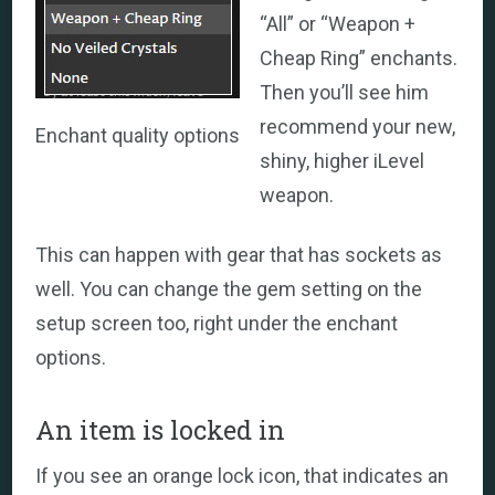
“All” or “Weapon +
Cheap Ring” enchants.
Then you’ll see him
recommend your new,
Enchant quality options
shiny, higher iLevel
weapon.
This can happen with gear that has sockets as
well. You can change the gem setting on the
setup screen too, right under the enchant
options.
An item is locked in
If you see an orange lock icon, that indicates an