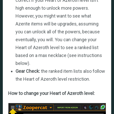
correct if your Heart of Azeroth level isn’t
high enough to unlock more powers.
However, you might want to see what
Azerite items will be upgrades, assuming
you can unlock all of the powers, because
eventually, you will. You can change your
Heart of Azeroth level to see a ranked list
based on a max necklace (see instructions
below).
Gear Check:
the ranked item lists also follow
the Heart of Azeroth level restriction.
How to change your Heart of Azeroth level: