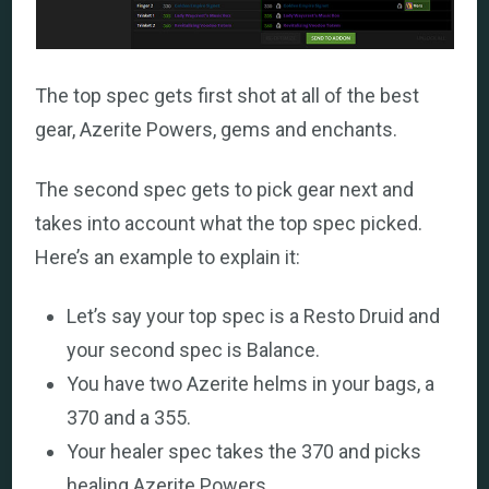
The top spec gets first shot at all of the best
gear, Azerite Powers, gems and enchants.
The second spec gets to pick gear next and
takes into account what the top spec picked.
Here’s an example to explain it:
Let’s say your top spec is a Resto Druid and
your second spec is Balance.
You have two Azerite helms in your bags, a
370 and a 355.
Your healer spec takes the 370 and picks
healing Azerite Powers.