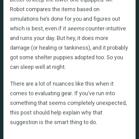
Robot compares the items based on
simulations he’s done for you and figures out
which is best, even if it
seems
counter-intuitive
and ruins your day. But hey, it does more
damage (or healing or tankiness), and it probably
got some shelter puppies adopted too. So you
can sleep well at night.
There are a lot of nuances like this when it
comes to evaluating gear. If you’ve run into
something that seems completely unexpected,
this post should help explain why that
suggestion is the smart thing to do.