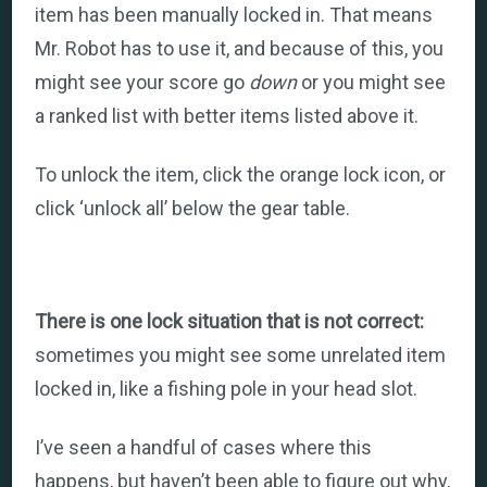
item has been manually locked in. That means
Mr. Robot has to use it, and because of this, you
might see your score go
down
or you might see
a ranked list with better items listed above it.
To unlock the item, click the orange lock icon, or
click ‘unlock all’ below the gear table.
There is one lock situation that is not correct:
sometimes you might see some unrelated item
locked in, like a fishing pole in your head slot.
I’ve seen a handful of cases where this
happens, but haven’t been able to figure out why,