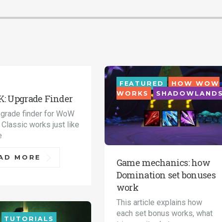
FEATURED
HOW WOW
ORIALS
WOTLK
WORKS
SHADOWLAND
: Upgrade Finder
grade finder for WoW
Classic works just like
e
AD MORE
Game mechanics: how
Domination set bonuses
work
This article explains how
each set bonus works, what
TUTORIALS