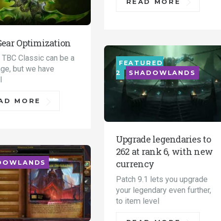
READ MORE
Gear Optimization
n TBC Classic can be a
FEATURED
nge, but we have
2
SHADOWLANDS
l
AD MORE
Upgrade legendaries to
262 at rank 6, with new
currency
DOWLANDS
Patch 9.1 lets you upgrade
your legendary even further,
to item level