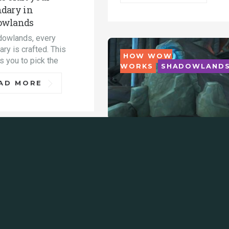
dary in
owlands
dowlands, every
ry is crafted. This
HOW WOW
s you to pick the
WORKS
SHADOWLAND
AD MORE
How gear works:
DOWLANDS
Mythic+ rewards in
Shadowlands 9.1
Get all of the details on
Mythic+ item levels, which
dungeons to
READ MORE
asiest ways to