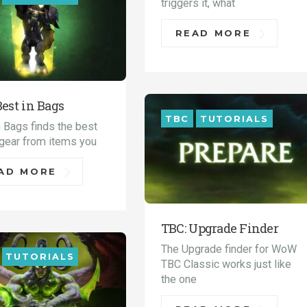
triggers it, what
READ MORE
Best in Bags
TBC
TUTORIALS
n Bags finds the best
 gear from items you
AD MORE
TBC: Upgrade Finder
The Upgrade finder for WoW
TUTORIALS
TBC Classic works just like
the one