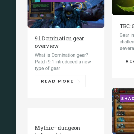
TBC: 
Gear i
9.1 Domination gear
challe
overview
severa
What is Domination gear?
Patch 9.1 introduced a new
RE
type of gear
READ MORE
SHA
UNCATEGORIZED
Mythic+ dungeon