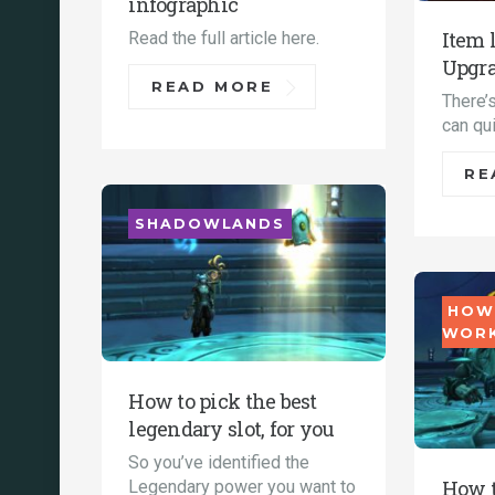
infographic
Item 
Read the full article here.
Upgra
READ MORE
There’s
can qui
RE
SHADOWLANDS
HOW
WOR
How to pick the best
legendary slot, for you
So you’ve identified the
How t
Legendary power you want to