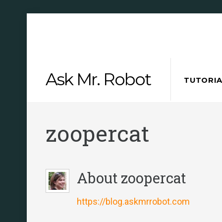
Skip
Ask Mr. Robot
to
TUTORIA
content
zoopercat
About
zoopercat
https://blog.askmrrobot.com