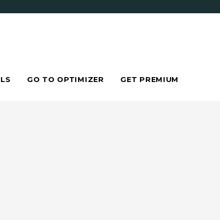
LS
GO TO OPTIMIZER
GET PREMIUM