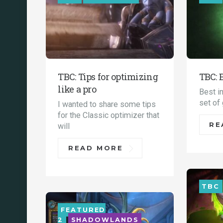
TBC: Tips for optimizing
TBC: 
like a pro
Best i
set of
I wanted to share some tips
for the Classic optimizer that
RE
will
READ MORE
TBC
FEATURED
2
SHADOWLANDS