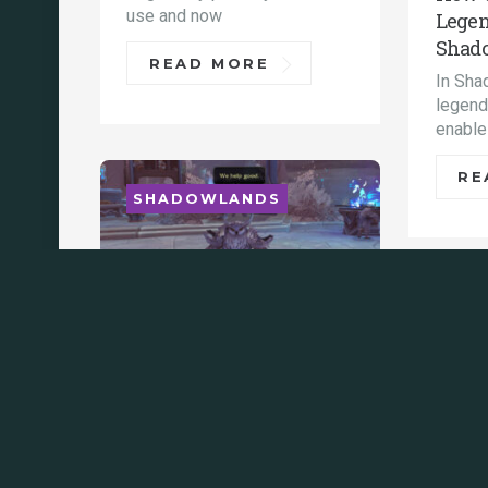
use and now
Legen
Shad
READ MORE
In Sha
legenda
enable
RE
SHADOWLANDS
SHA
Shadowlands 9.1 sims
for DPS, healers & tanks
(Raidbots / AMR)
Both the AMR and SimC /
The e
Raidbots simulators are