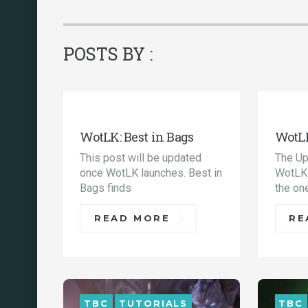
POSTS BY :
TUTORIALS
WOTLK
TUT
WotLK: Best in Bags
WotLK
This post will be updated
The Up
once WotLK launches. Best in
WotLK 
Bags finds
the on
READ MORE
RE
TBC
TUTORIALS
TBC