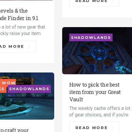
READ MORE
levels & the
de Finder in 9.1
 a lot of new gear that
ckly raise your item
SHADOWLANDS
AD MORE
 WOW
How to pick the best
KS
SHADOWLANDS
item from your Great
Vault
The weekly cache offers a lot
of gear choices, and if you’re
READ MORE
o craft your