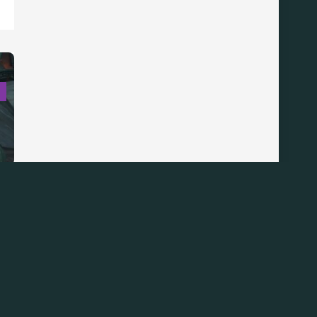
S
Back
To
Top