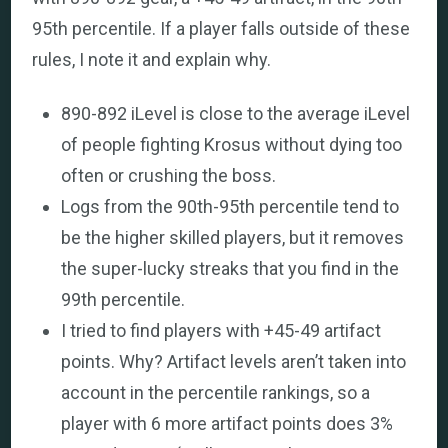
95th percentile. If a player falls outside of these
rules, I note it and explain why.
890-892 iLevel is close to the average iLevel
of people fighting Krosus without dying too
often or crushing the boss.
Logs from the 90th-95th percentile tend to
be the higher skilled players, but it removes
the super-lucky streaks that you find in the
99th percentile.
I tried to find players with +45-49 artifact
points. Why? Artifact levels aren’t taken into
account in the percentile rankings, so a
player with 6 more artifact points does 3%