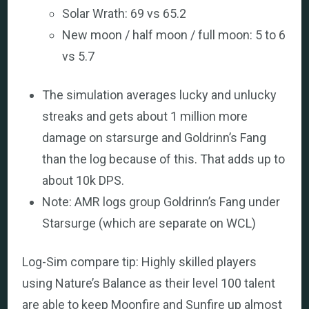
Solar Wrath: 69 vs 65.2
New moon / half moon / full moon: 5 to 6
vs 5.7
The simulation averages lucky and unlucky
streaks and gets about 1 million more
damage on starsurge and Goldrinn’s Fang
than the log because of this. That adds up to
about 10k DPS.
Note: AMR logs group Goldrinn’s Fang under
Starsurge (which are separate on WCL)
Log-Sim compare tip: Highly skilled players
using Nature’s Balance as their level 100 talent
are able to keep Moonfire and Sunfire up almost