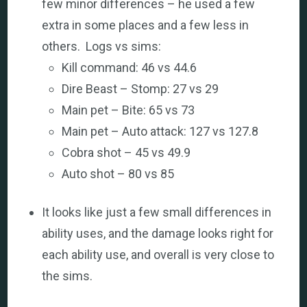
few minor differences – he used a few
extra in some places and a few less in
others. Logs vs sims:
Kill command: 46 vs 44.6
Dire Beast – Stomp: 27 vs 29
Main pet – Bite: 65 vs 73
Main pet – Auto attack: 127 vs 127.8
Cobra shot – 45 vs 49.9
Auto shot – 80 vs 85
It looks like just a few small differences in
ability uses, and the damage looks right for
each ability use, and overall is very close to
the sims.