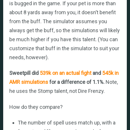
is bugged in the game. If your pet is more than
about 8 yards away from you, it doesn’t benefit
from the buff. The simulator assumes you
always get the buff, so the simulations will likely
be much higher if you have this talent. (You can
customize that buff in the simulator to suit your
needs, however).
Sweetpill did
539k on an actual fight
and
545k in
AMR simulations
for a difference of 1.1%.
Note,
he uses the Stomp talent, not Dire Frenzy.
How do they compare?
The number of spell uses match up, with a