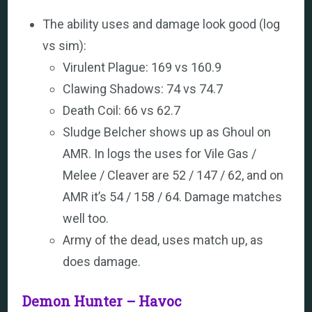
The ability uses and damage look good (log
vs sim):
Virulent Plague: 169 vs 160.9
Clawing Shadows: 74 vs 74.7
Death Coil: 66 vs 62.7
Sludge Belcher shows up as Ghoul on
AMR. In logs the uses for Vile Gas /
Melee / Cleaver are 52 / 147 / 62, and on
AMR it’s 54 / 158 / 64. Damage matches
well too.
Army of the dead, uses match up, as
does damage.
Demon Hunter – Havoc