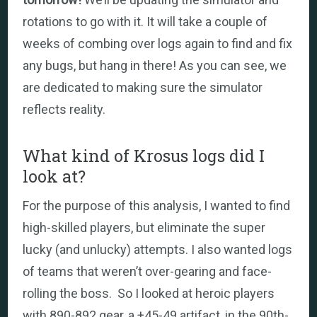
rotations to go with it. It will take a couple of
weeks of combing over logs again to find and fix
any bugs, but hang in there! As you can see, we
are dedicated to making sure the simulator
reflects reality.
What kind of Krosus logs did I
look at?
For the purpose of this analysis, I wanted to find
high-skilled players, but eliminate the super
lucky (and unlucky) attempts. I also wanted logs
of teams that weren’t over-gearing and face-
rolling the boss. So I looked at heroic players
with 890-892 gear, a +45-49 artifact, in the 90th-