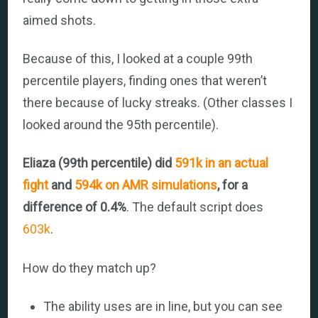
aimed shots.
Because of this, I looked at a couple 99th
percentile players, finding ones that weren’t
there because of lucky streaks. (Other classes I
looked around the 95th percentile).
Eliaza (99th percentile) did
591k in an actual
fight
and
594k on AMR simulations
, for a
difference of 0.4%
. The default script does
603k
.
How do they match up?
The ability uses are in line, but you can see