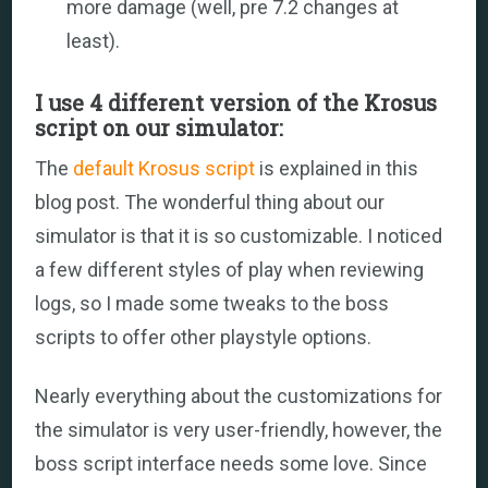
more damage (well, pre 7.2 changes at
least).
I use 4 different version of the Krosus
script on our simulator:
The
default Krosus script
is explained in this
blog post. The wonderful thing about our
simulator is that it is so customizable. I noticed
a few different styles of play when reviewing
logs, so I made some tweaks to the boss
scripts to offer other playstyle options.
Nearly everything about the customizations for
the simulator is very user-friendly, however, the
boss script interface needs some love. Since