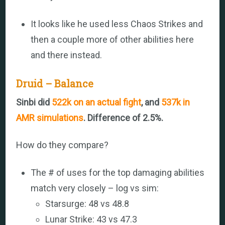
It looks like he used less Chaos Strikes and
then a couple more of other abilities here
and there instead.
Druid – Balance
Sinbi did
522k on an actual fight
, and
537k in
AMR simulations
. Difference of 2.5%.
How do they compare?
The # of uses for the top damaging abilities
match very closely – log vs sim:
Starsurge: 48 vs 48.8
Lunar Strike: 43 vs 47.3