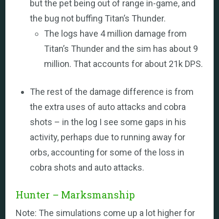
but the pet being out of range in-game, and
the bug not buffing Titan’s Thunder.
The logs have 4 million damage from
Titan’s Thunder and the sim has about 9
million. That accounts for about 21k DPS.
The rest of the damage difference is from
the extra uses of auto attacks and cobra
shots – in the log I see some gaps in his
activity, perhaps due to running away for
orbs, accounting for some of the loss in
cobra shots and auto attacks.
Hunter – Marksmanship
Note: The simulations come up a lot higher for