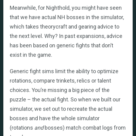
Meanwhile, for Nighthold, you might have seen
that we have actual NH bosses in the simulator,
which takes theorycraft and gearing advice to
the next level. Why? In past expansions, advice
has been based on generic fights that don’t
exist in the game.
Generic fight sims limit the ability to optimize
rotations, compare trinkets, relics or talent
choices. You’re missing a big piece of the
puzzle – the actual fight. So when we built our
simulator, we set out to recreate the actual
bosses and have the whole simulator
(rotations
and
bosses) match combat logs from