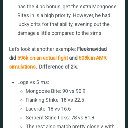
has the 4 pc bonus, get the extra Mongoose
Bites in is a high priority. However, he had
lucky crits for that ability, evening out the
damage a little compared to the sims.
Let’s look at another example:
Fleeknavidad
did
596k on an actual fight
and
608k in AMR
simulations
. Difference of 2%.
Logs vs Sims:
Mongoose Bite: 90 vs 90.9
Flanking Strike: 18 vs 22.5
Lacerate: 18 vs 16.6
Serpent Stine ticks: 78 vs 81.8
The rest also match pretty closely, with