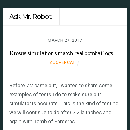
Skip
Men
Ask Mr. Robot
to
content
MARCH 27, 2017
Krosus simulations match real combat logs
ZOOPERCAT
Before 7.2 came out, I wanted to share some
examples of tests I do to make sure our
simulator is accurate. This is the kind of testing
we will continue to do after 7.2 launches and
again with Tomb of Sargeras.