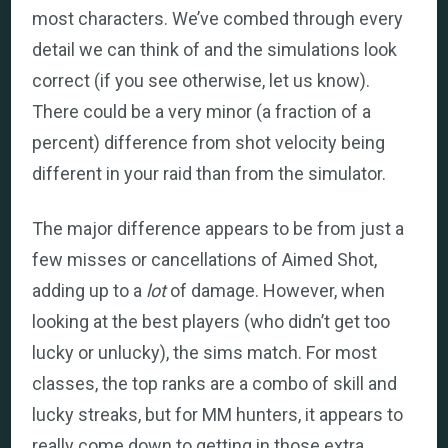
most characters. We’ve combed through every
detail we can think of and the simulations look
correct (if you see otherwise, let us know).
There could be a very minor (a fraction of a
percent) difference from shot velocity being
different in your raid than from the simulator.
The major difference appears to be from just a
few misses or cancellations of Aimed Shot,
adding up to a
lot
of damage. However, when
looking at the best players (who didn’t get too
lucky or unlucky), the sims match. For most
classes, the top ranks are a combo of skill and
lucky streaks, but for MM hunters, it appears to
really come down to getting in those extra