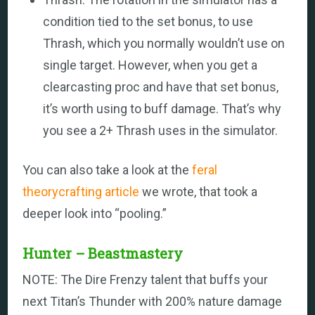
condition tied to the set bonus, to use
Thrash, which you normally wouldn’t use on
single target. However, when you get a
clearcasting proc and have that set bonus,
it’s worth using to buff damage. That’s why
you see a 2+ Thrash uses in the simulator.
You can also take a look at the
feral
theorycrafting article
we wrote, that took a
deeper look into “pooling.”
Hunter – Beastmastery
NOTE: The Dire Frenzy talent that buffs your
next Titan’s Thunder with 200% nature damage