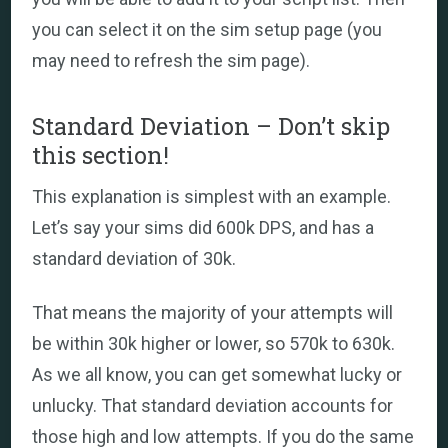
you can select it on the sim setup page (you
may need to refresh the sim page).
Standard Deviation – Don’t skip
this section!
This explanation is simplest with an example.
Let’s say your sims did 600k DPS, and has a
standard deviation of 30k.
That means the majority of your attempts will
be within 30k higher or lower, so 570k to 630k.
As we all know, you can get somewhat lucky or
unlucky. That standard deviation accounts for
those high and low attempts. If you do the same