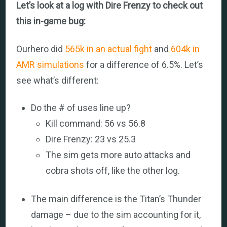
Let’s look at a log with Dire Frenzy to check out
this in-game bug:
Ourhero did
565k in an actual fight
and
604k in
AMR simulations
for a difference of 6.5%. Let’s
see what’s different:
Do the # of uses line up?
Kill command: 56 vs 56.8
Dire Frenzy: 23 vs 25.3
The sim gets more auto attacks and
cobra shots off, like the other log.
The main difference is the Titan’s Thunder
damage – due to the sim accounting for it,