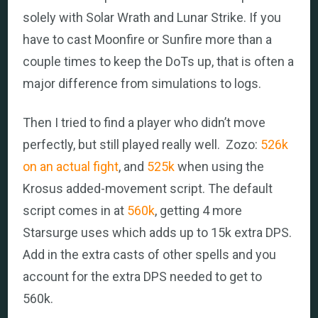
solely with Solar Wrath and Lunar Strike. If you
have to cast Moonfire or Sunfire more than a
couple times to keep the DoTs up, that is often a
major difference from simulations to logs.
Then I tried to find a player who didn’t move
perfectly, but still played really well. Zozo:
526k
on an actual fight
, and
525k
when using the
Krosus added-movement script. The default
script comes in at
560k
, getting 4 more
Starsurge uses which adds up to 15k extra DPS.
Add in the extra casts of other spells and you
account for the extra DPS needed to get to
560k.