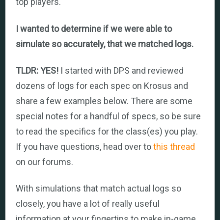
top players.
I wanted to determine if we were able to
simulate so accurately, that we matched logs.
TLDR: YES!
I started with DPS and reviewed
dozens of logs for each spec on Krosus and
share a few examples below. There are some
special notes for a handful of specs, so be sure
to read the specifics for the class(es) you play.
If you have questions, head over to
this thread
on our forums.
With simulations that match actual logs so
closely, you have a lot of really useful
information at your fingertips to make in-game