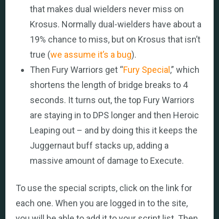
that makes dual wielders never miss on
Krosus. Normally dual-wielders have about a
19% chance to miss, but on Krosus that isn’t
true (
we assume it’s a bug
).
Then Fury Warriors get “
Fury Special
,” which
shortens the length of bridge breaks to 4
seconds. It turns out, the top Fury Warriors
are staying in to DPS longer and then Heroic
Leaping out – and by doing this it keeps the
Juggernaut buff stacks up, adding a
massive amount of damage to Execute.
To use the special scripts, click on the link for
each one. When you are logged in to the site,
you will be able to add it to your script list. Then