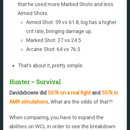
that he used more Marked Shots and less
Aimed Shots.
Aimed Shot: 59 vs 61.8, log has a higher
crit rate, bringing damage up.
Marked Shot: 27 vs 24.5
Arcane Shot: 64 vs 76.5
That’s about it, pretty simple.
Hunter – Survival
Davidxbowie did
557k on a real fight
and
557k in
AMR simulations
.
What are the odds of that?!
When comparing, you have to expand the
abilities on WCL in order to see the breakdown