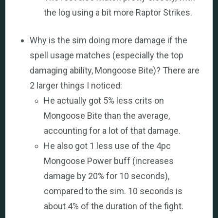
the log using a bit more Raptor Strikes.
Why is the sim doing more damage if the
spell usage matches (especially the top
damaging ability, Mongoose Bite)? There are
2 larger things I noticed:
He actually got 5% less crits on
Mongoose Bite than the average,
accounting for a lot of that damage.
He also got 1 less use of the 4pc
Mongoose Power buff (increases
damage by 20% for 10 seconds),
compared to the sim. 10 seconds is
about 4% of the duration of the fight.