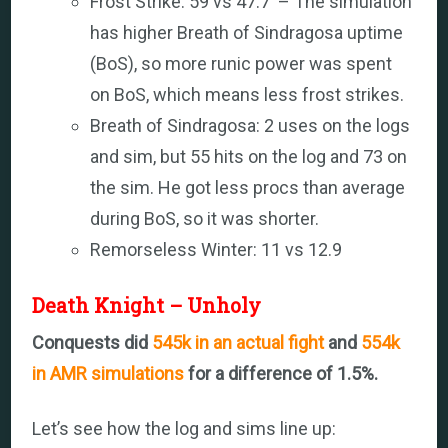
Frost Strike: 59 vs 47.7 – The simulation
has higher Breath of Sindragosa uptime
(BoS), so more runic power was spent
on BoS, which means less frost strikes.
Breath of Sindragosa: 2 uses on the logs
and sim, but 55 hits on the log and 73 on
the sim. He got less procs than average
during BoS, so it was shorter.
Remorseless Winter: 11 vs 12.9
Death Knight – Unholy
Conquests did
545k in an actual fight
and
554k
in AMR simulations
for a difference of 1.5%.
Let’s see how the log and sims line up: