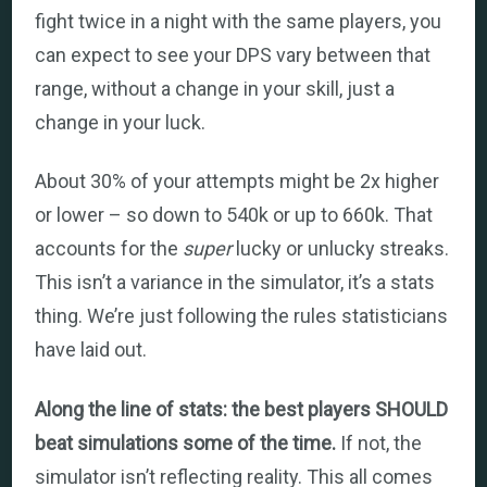
fight twice in a night with the same players, you
can expect to see your DPS vary between that
range, without a change in your skill, just a
change in your luck.
About 30% of your attempts might be 2x higher
or lower – so down to 540k or up to 660k. That
accounts for the
super
lucky or unlucky streaks.
This isn’t a variance in the simulator, it’s a stats
thing. We’re just following the rules statisticians
have laid out.
Along the line of stats: the best players SHOULD
beat simulations some of the time.
If not, the
simulator isn’t reflecting reality. This all comes