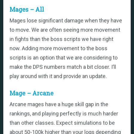
Mages – All
Mages lose significant damage when they have
to move. We are often seeing more movement
in fights than the boss scripts we have right
now. Adding more movement to the boss
scripts is an option that we are considering to
make the DPS numbers match a bit closer. I’ll
play around with it and provide an update.
Mage – Arcane
Arcane mages have a huge skill gap in the
rankings, and playing perfectly is much harder
Back
than other classes. Expect simulations to be
To
Top
about 50-100k higher than your logs depending