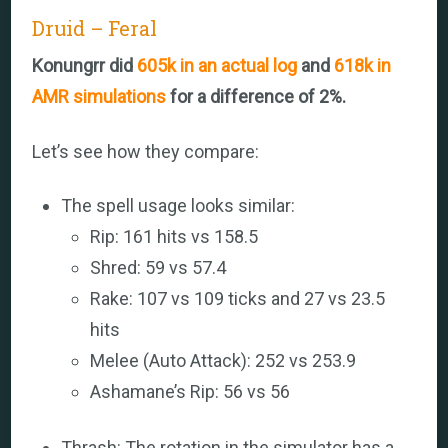
Druid – Feral
Konungrr did
605k in an actual log
and
618k in
AMR simulations
for a difference of 2%.
Let’s see how they compare:
The spell usage looks similar:
Rip: 161 hits vs 158.5
Shred: 59 vs 57.4
Rake: 107 vs 109 ticks and 27 vs 23.5
hits
Melee (Auto Attack): 252 vs 253.9
Ashamane’s Rip: 56 vs 56
Thrash: The rotation in the simulator has a