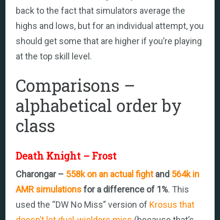
back to the fact that simulators average the
highs and lows, but for an individual attempt, you
should get some that are higher if you’re playing
at the top skill level.
Comparisons –
alphabetical order by
class
Death Knight – Frost
Charongar –
558k on an actual fight
and
564k in
AMR simulations
for a difference of 1%
. This
used the “DW No Miss” version of
Krosus that
doesn’t let dual-wielders miss
(because that’s