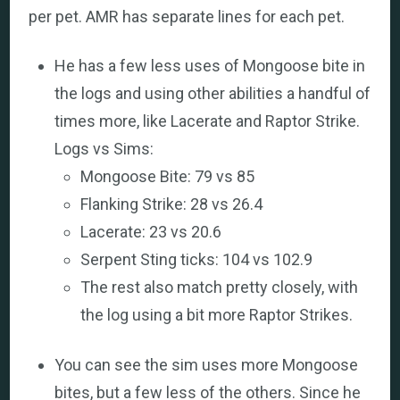
per pet. AMR has separate lines for each pet.
He has a few less uses of Mongoose bite in
the logs and using other abilities a handful of
times more, like Lacerate and Raptor Strike.
Logs vs Sims:
Mongoose Bite: 79 vs 85
Flanking Strike: 28 vs 26.4
Lacerate: 23 vs 20.6
Serpent Sting ticks: 104 vs 102.9
The rest also match pretty closely, with
the log using a bit more Raptor Strikes.
You can see the sim uses more Mongoose
bites, but a few less of the others. Since he