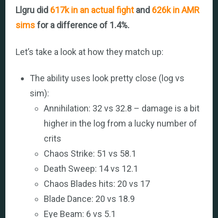
Llgru did
617k in an actual fight
and
626k in AMR
sims
for a difference of 1.4%.
Let’s take a look at how they match up:
The ability uses look pretty close (log vs
sim):
Annihilation: 32 vs 32.8 – damage is a bit
higher in the log from a lucky number of
crits
Chaos Strike: 51 vs 58.1
Death Sweep: 14 vs 12.1
Chaos Blades hits: 20 vs 17
Blade Dance: 20 vs 18.9
Eye Beam: 6 vs 5.1