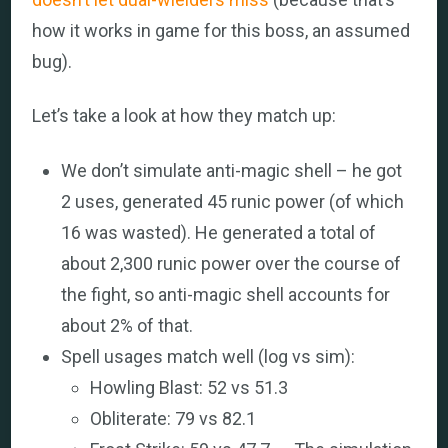
how it works in game for this boss, an assumed
bug).
Let’s take a look at how they match up:
We don’t simulate anti-magic shell – he got
2 uses, generated 45 runic power (of which
16 was wasted). He generated a total of
about 2,300 runic power over the course of
the fight, so anti-magic shell accounts for
about 2% of that.
Spell usages match well (log vs sim):
Howling Blast: 52 vs 51.3
Obliterate: 79 vs 82.1