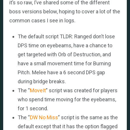
it’s so raw, I’ve shared some of the different
boss versions below, hoping to cover a lot of the
common cases I see in logs.
The default script TLDR: Ranged don’t lose
DPS time on eyebeams, have a chance to
get targeted with Orb of Destruction, and
have a small movement time for Burning
Pitch. Melee have a 6 second DPS gap
during bridge breaks.
The “
MoveIt
” script was created for players
who spend time moving for the eyebeams,
for 1 second.
The “
DW No Miss
” script is the same as the
default except that it has the option flagged