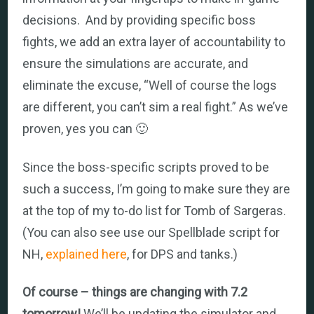
decisions. And by providing specific boss
fights, we add an extra layer of accountability to
ensure the simulations are accurate, and
eliminate the excuse, “Well of course the logs
are different, you can’t sim a real fight.” As we’ve
proven, yes you can 🙂
Since the boss-specific scripts proved to be
such a success, I’m going to make sure they are
at the top of my to-do list for Tomb of Sargeras.
(You can also see use our Spellblade script for
NH,
explained here
, for DPS and tanks.)
Of course – things are changing with 7.2
tomorrow!
We’ll be updating the simulator and