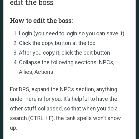
edit the boss
How to edit the boss:
Login (you need to login so you can save it)
Click the copy button at the top
After you copy it, click the edit button
Collapse the following sections: NPCs,
Allies, Actions.
For DPS, expand the NPCs section, anything
under here is for you. It’s helpful to have the
other stuff collapsed, so that when you do a
search (CTRL + F), the tank spells won’t show
up.