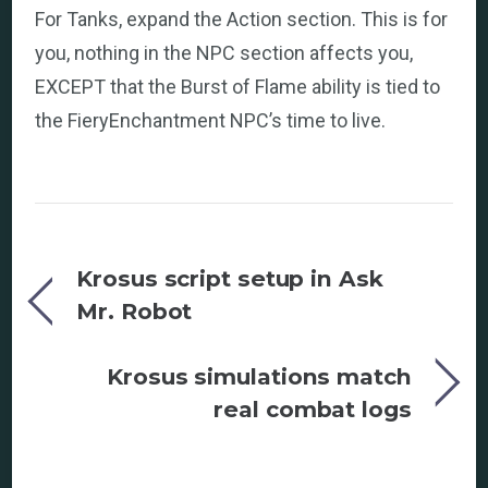
For Tanks, expand the Action section. This is for
you, nothing in the NPC section affects you,
EXCEPT that the Burst of Flame ability is tied to
the FieryEnchantment NPC’s time to live.
Krosus script setup in Ask
Mr. Robot
Krosus simulations match
real combat logs