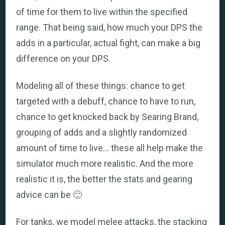
of time for them to live within the specified
range. That being said, how much your DPS the
adds in a particular, actual fight, can make a big
difference on your DPS.
Modeling all of these things: chance to get
targeted with a debuff, chance to have to run,
chance to get knocked back by Searing Brand,
grouping of adds and a slightly randomized
amount of time to live… these all help make the
simulator much more realistic. And the more
realistic it is, the better the stats and gearing
advice can be 🙂
For tanks, we model melee attacks, the stacking