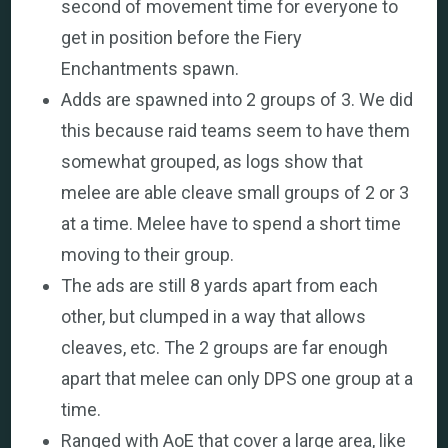
second of movement time for everyone to
get in position before the Fiery
Enchantments spawn.
Adds are spawned into 2 groups of 3. We did
this because raid teams seem to have them
somewhat grouped, as logs show that
melee are able cleave small groups of 2 or 3
at a time. Melee have to spend a short time
moving to their group.
The ads are still 8 yards apart from each
other, but clumped in a way that allows
cleaves, etc. The 2 groups are far enough
apart that melee can only DPS one group at a
time.
Ranged with AoE that cover a large area, like