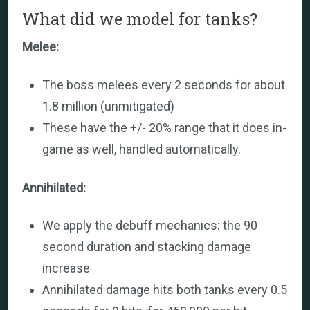
What did we model for tanks?
Melee:
The boss melees every 2 seconds for about
1.8 million (unmitigated)
These have the +/- 20% range that it does in-
game as well, handled automatically.
Annihilated:
We apply the debuff mechanics: the 90
second duration and stacking damage
increase
Annihilated damage hits both tanks every 0.5