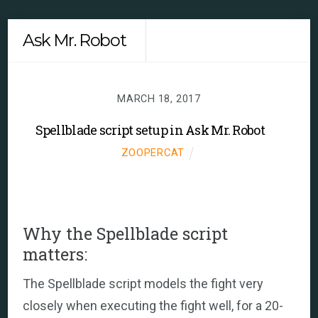
Skip
Men
Ask Mr. Robot
to
content
MARCH 18, 2017
Spellblade script setup in Ask Mr. Robot
ZOOPERCAT
Why the Spellblade script
matters:
The Spellblade script models the fight very
closely when executing the fight well, for a 20-