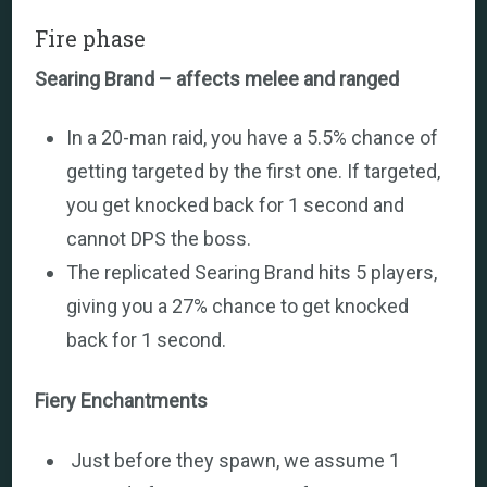
Fire phase
Searing Brand – affects melee and ranged
In a 20-man raid, you have a 5.5% chance of
getting targeted by the first one. If targeted,
you get knocked back for 1 second and
cannot DPS the boss.
The replicated Searing Brand hits 5 players,
giving you a 27% chance to get knocked
back for 1 second.
Fiery Enchantments
Just before they spawn, we assume 1