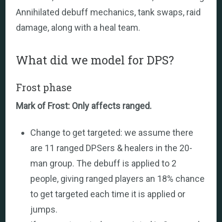
Annihilated debuff mechanics, tank swaps, raid
damage, along with a heal team.
What did we model for DPS?
Frost phase
Mark of Frost: Only affects ranged.
Change to get targeted: we assume there
are 11 ranged DPSers & healers in the 20-
man group. The debuff is applied to 2
people, giving ranged players an 18% chance
to get targeted each time it is applied or
jumps.