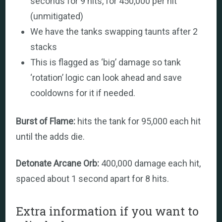
seconds for 9 hits, for 450,000 per hit
(unmitigated)
We have the tanks swapping taunts after 2
stacks
This is flagged as ‘big’ damage so tank
‘rotation’ logic can look ahead and save
cooldowns for it if needed.
Burst of Flame:
hits the tank for 95,000 each hit
until the adds die.
Detonate Arcane Orb:
400,000 damage each hit,
spaced about 1 second apart for 8 hits.
Extra information if you want to