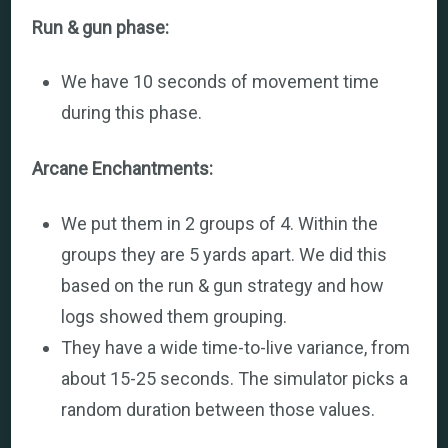
Run & gun phase:
We have 10 seconds of movement time
during this phase.
Arcane Enchantments:
We put them in 2 groups of 4. Within the
groups they are 5 yards apart. We did this
based on the run & gun strategy and how
logs showed them grouping.
They have a wide time-to-live variance, from
about 15-25 seconds. The simulator picks a
random duration between those values.