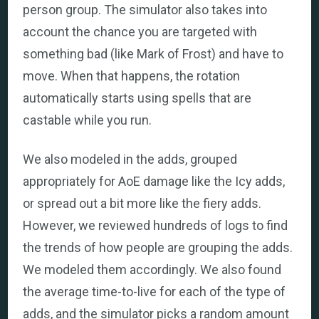
person group. The simulator also takes into
account the chance you are targeted with
something bad (like Mark of Frost) and have to
move. When that happens, the rotation
automatically starts using spells that are
castable while you run.
We also modeled in the adds, grouped
appropriately for AoE damage like the Icy adds,
or spread out a bit more like the fiery adds.
However, we reviewed hundreds of logs to find
the trends of how people are grouping the adds.
We modeled them accordingly. We also found
the average time-to-live for each of the type of
adds, and the simulator picks a random amount