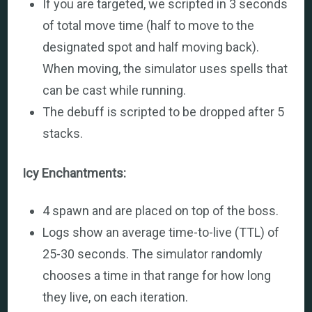
If you are targeted, we scripted in 3 seconds
of total move time (half to move to the
designated spot and half moving back).
When moving, the simulator uses spells that
can be cast while running.
The debuff is scripted to be dropped after 5
stacks.
Icy Enchantments:
4 spawn and are placed on top of the boss.
Logs show an average time-to-live (TTL) of
25-30 seconds. The simulator randomly
chooses a time in that range for how long
they live, on each iteration.