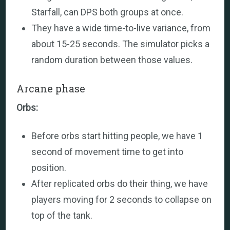
Starfall, can DPS both groups at once.
They have a wide time-to-live variance, from
about 15-25 seconds. The simulator picks a
random duration between those values.
Arcane phase
Orbs:
Before orbs start hitting people, we have 1
second of movement time to get into
position.
After replicated orbs do their thing, we have
players moving for 2 seconds to collapse on
top of the tank.