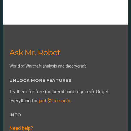
Ask Mr. Robot
World of Warcraft analysis and theorycraft
UNLOCK MORE FEATURES
Try them for free (no credit card required). Or get
everything for
just $2 a month
.
INFO
Need help?