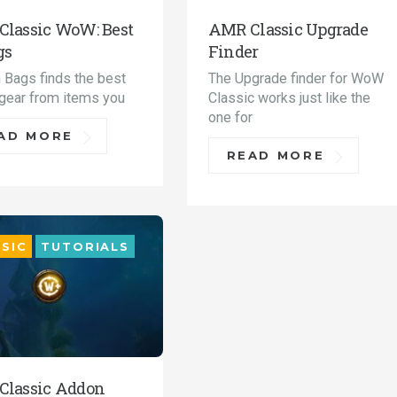
lassic WoW: Best
AMR Classic Upgrade
gs
Finder
n Bags finds the best
The Upgrade finder for WoW
 gear from items you
Classic works just like the
one for
AD MORE
READ MORE
SIC
TUTORIALS
Classic Addon