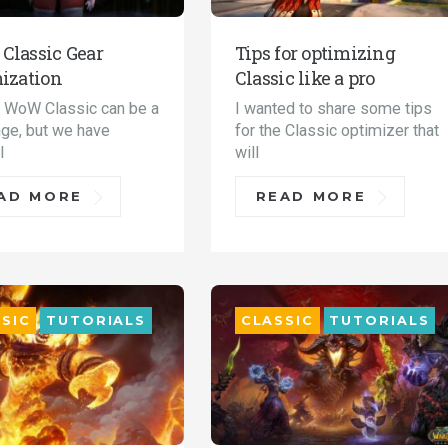
lassic Gear
Tips for optimizing
ization
Classic like a pro
n WoW Classic can be a
I wanted to share some tips
nge, but we have
for the Classic optimizer that
l
will
AD MORE
READ MORE
SIC
TUTORIALS
CLASSIC
TUTORIALS