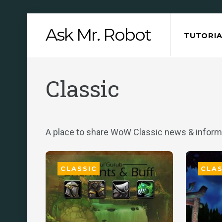
Skip
Ask Mr. Robot
to
TUTORIA
content
Classic
A place to share WoW Classic news & inform
CLASSIC
CLAS