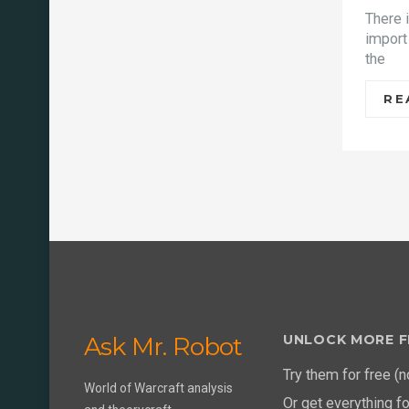
There 
import
the
RE
Ask Mr. Robot
UNLOCK MORE F
Try them for free (n
World of Warcraft analysis
Or get everything f