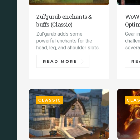
Zul’gurub enchants &
WoW C
buffs (Classic)
Optim
Zul’gurub adds some
Gear i
powerful enchants for the
challe
head, leg, and shoulder slots.
severa
READ MORE
RE
CLASSIC
CLAS