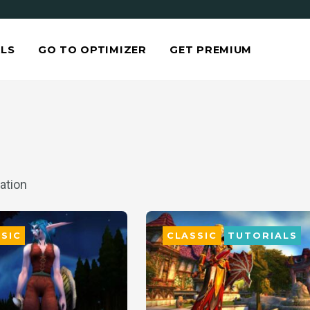
LS
GO TO OPTIMIZER
GET PREMIUM
ation
SIC
CLASSIC
TUTORIALS