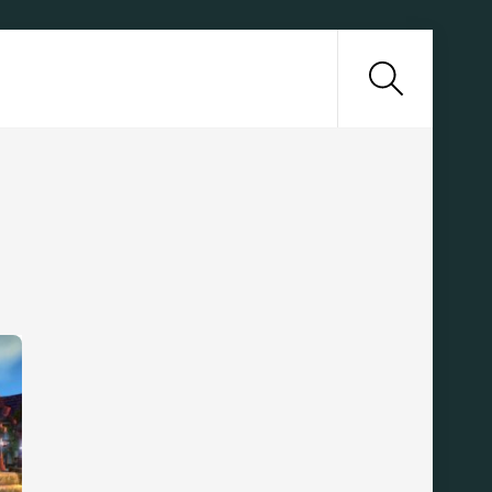
Search