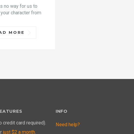
is no way for us to
 your character from
AD MORE
EATURES
INFO
o credit card required).
Need help?
or
just $2 a month
.