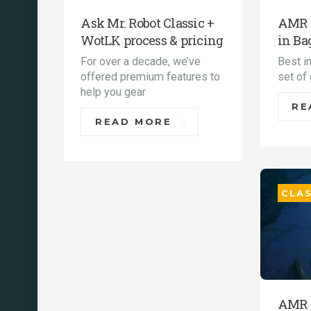
Ask Mr. Robot Classic +
AMR C
WotLK process & pricing
in Ba
For over a decade, we’ve
Best i
offered premium features to
set of
help you gear
RE
READ MORE
CLAS
AMR 