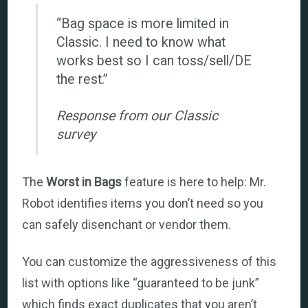
“Bag space is more limited in
Classic. I need to know what
works best so I can toss/sell/DE
the rest.”
Response from our Classic
survey
The
Worst in Bags
feature is here to help: Mr.
Robot identifies items you don’t need so you
can safely disenchant or vendor them.
You can customize the aggressiveness of this
list with options like “guaranteed to be junk”
which finds exact duplicates that you aren’t