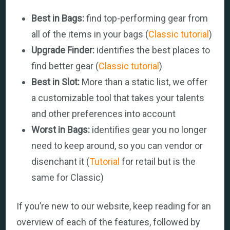
Best in Bags:
find top-performing gear from
all of the items in your bags (
Classic tutorial
)
Upgrade Finder:
identifies the best places to
find better gear (
Classic tutorial
)
Best in Slot:
More than a static list, we offer
a customizable tool that takes your talents
and other preferences into account
Worst in Bags:
identifies gear you no longer
need to keep around, so you can vendor or
disenchant it (
Tutorial
for retail but is the
same for Classic)
If you’re new to our website, keep reading for an
overview of each of the features, followed by