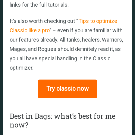
links for the full tutorials.
It’s also worth checking out “
Tips to optimize
Classic like a pro
” – even if you are familiar with
our features already. All tanks, healers, Warriors,
Mages, and Rogues should definitely read it, as
you all have special handling in the Classic
optimizer.
Try classic now
Best in Bags: what’s best for me
now?