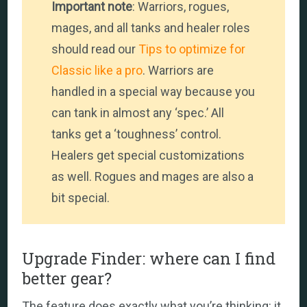
Important note
: Warriors, rogues,
mages, and all tanks and healer roles
should read our
Tips to optimize for
Classic like a pro
. Warriors are
handled in a special way because you
can tank in almost any ‘spec.’ All
tanks get a ‘toughness’ control.
Healers get special customizations
as well. Rogues and mages are also a
bit special.
Upgrade Finder: where can I find
better gear?
The feature does exactly what you’re thinking: it