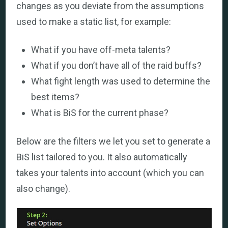
changes as you deviate from the assumptions
used to make a static list, for example:
What if you have off-meta talents?
What if you don’t have all of the raid buffs?
What fight length was used to determine the
best items?
What is BiS for the current phase?
Below are the filters we let you set to generate a
BiS list tailored to you. It also automatically
takes your talents into account (which you can
also change).