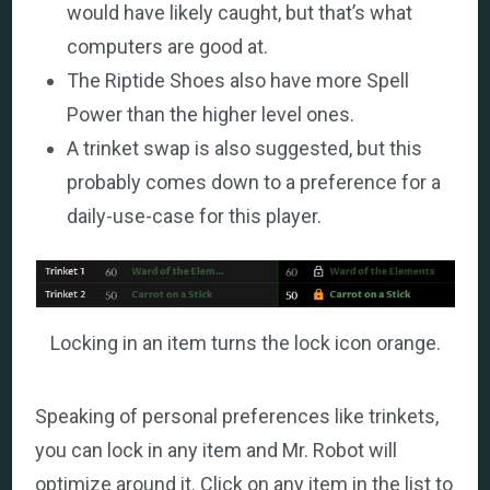
would have likely caught, but that’s what
computers are good at.
The Riptide Shoes also have more Spell
Power than the higher level ones.
A trinket swap is also suggested, but this
probably comes down to a preference for a
daily-use-case for this player.
Locking in an item turns the lock icon orange.
Speaking of personal preferences like trinkets,
you can lock in any item and Mr. Robot will
optimize around it. Click on any item in the list to