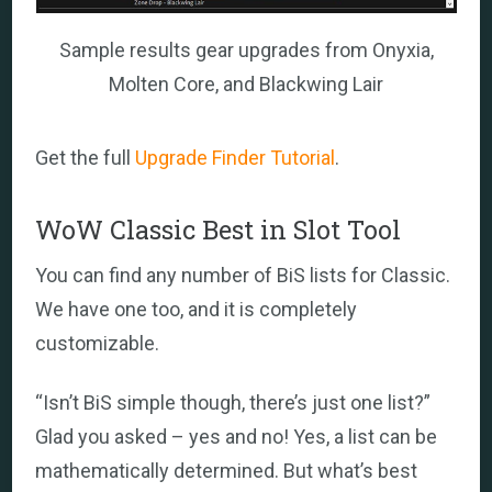
Sample results gear upgrades from Onyxia,
Molten Core, and Blackwing Lair
Get the full
Upgrade Finder Tutorial
.
WoW Classic Best in Slot Tool
You can find any number of BiS lists for Classic.
We have one too, and it is completely
customizable.
“Isn’t BiS simple though, there’s just one list?”
Glad you asked – yes and no! Yes, a list can be
mathematically determined. But what’s best