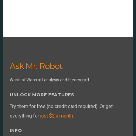
Ask Mr. Robot
World of Warcraft analysis and theorycraft
UNLOCK MORE FEATURES
Try them for free (no credit card required). Or get
everything for
just $2 a month
.
INFO