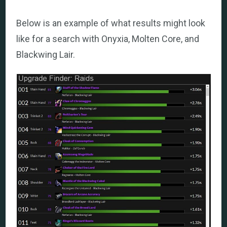
Below is an example of what results might look
like for a search with Onyxia, Molten Core, and
Blackwing Lair.