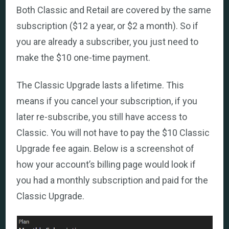
Both Classic and Retail are covered by the same
subscription ($12 a year, or $2 a month). So if
you are already a subscriber, you just need to
make the $10 one-time payment.
The Classic Upgrade lasts a lifetime. This
means if you cancel your subscription, if you
later re-subscribe, you still have access to
Classic. You will not have to pay the $10 Classic
Upgrade fee again. Below is a screenshot of
how your account’s billing page would look if
you had a monthly subscription and paid for the
Classic Upgrade.