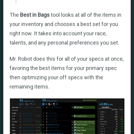
The
Best in Bags
tool looks at all of the items in
your inventory and chooses a best set for you
right now. It takes into account your race,
talents, and any personal preferences you set.
Mr. Robot does this for all of your specs at once,
favoring the best items for your primary spec
then optimizing your off specs with the
remaining items.