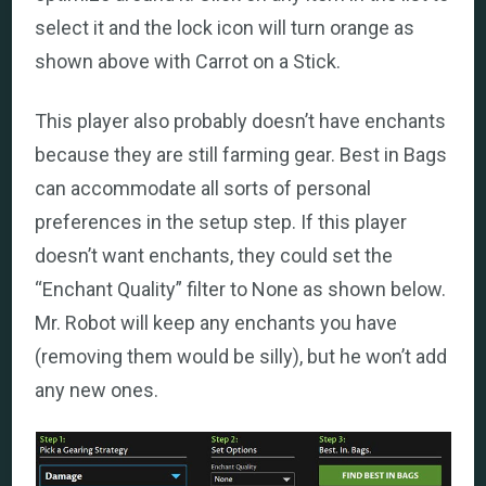
select it and the lock icon will turn orange as
shown above with Carrot on a Stick.
This player also probably doesn’t have enchants
because they are still farming gear. Best in Bags
can accommodate all sorts of personal
preferences in the setup step. If this player
doesn’t want enchants, they could set the
“Enchant Quality” filter to None as shown below.
Mr. Robot will keep any enchants you have
(removing them would be silly), but he won’t add
any new ones.