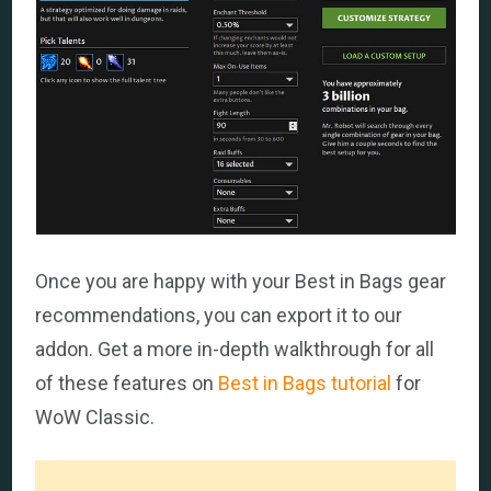
Once you are happy with your Best in Bags gear
recommendations, you can export it to our
addon. Get a more in-depth walkthrough for all
of these features on
Best in Bags tutorial
for
WoW Classic.