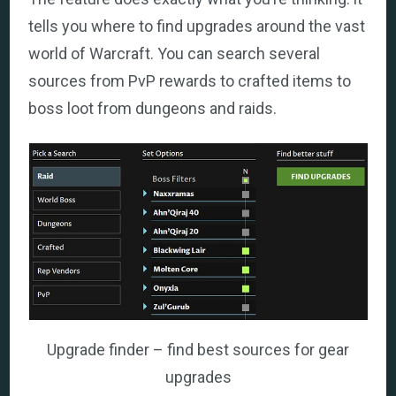
tells you where to find upgrades around the vast
world of Warcraft. You can search several
sources from PvP rewards to crafted items to
boss loot from dungeons and raids.
Upgrade finder – find best sources for gear
upgrades