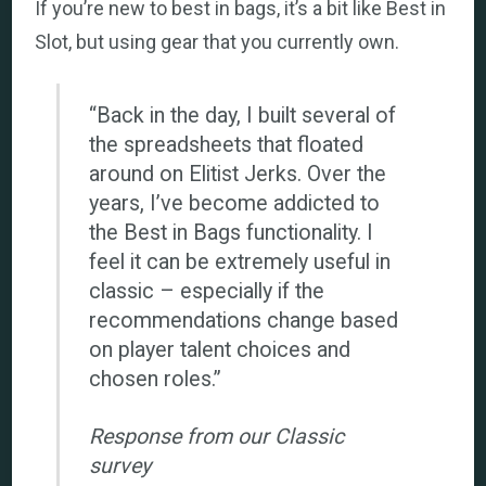
If you’re new to best in bags, it’s a bit like Best in
Slot, but using gear that you currently own.
“Back in the day, I built several of
the spreadsheets that floated
around on Elitist Jerks. Over the
years, I’ve become addicted to
the Best in Bags functionality. I
feel it can be extremely useful in
classic – especially if the
recommendations change based
on player talent choices and
chosen roles.”
Response from our Classic
survey