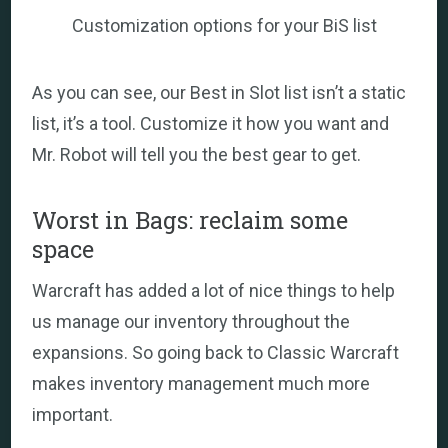
Customization options for your BiS list
As you can see, our Best in Slot list isn’t a static
list, it’s a tool. Customize it how you want and
Mr. Robot will tell you the best gear to get.
Worst in Bags: reclaim some
space
Warcraft has added a lot of nice things to help
us manage our inventory throughout the
expansions. So going back to Classic Warcraft
makes inventory management much more
important.