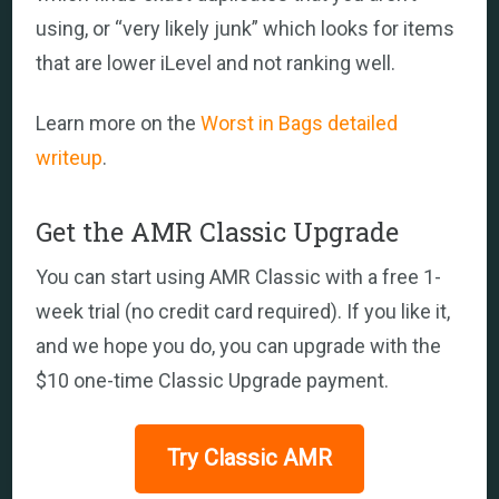
using, or “very likely junk” which looks for items
that are lower iLevel and not ranking well.
Learn more on the
Worst in Bags detailed
writeup
.
Get the AMR Classic Upgrade
You can start using AMR Classic with a free 1-
week trial (no credit card required). If you like it,
and we hope you do, you can upgrade with the
$10 one-time Classic Upgrade payment.
Try Classic AMR