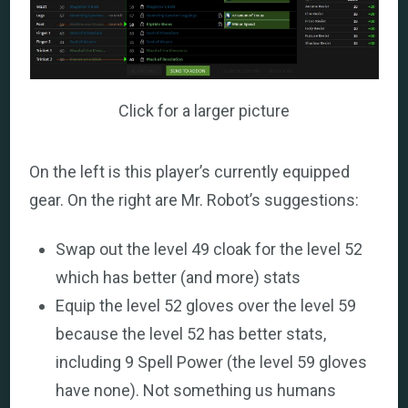
Click for a larger picture
On the left is this player’s currently equipped
gear. On the right are Mr. Robot’s suggestions:
Swap out the level 49 cloak for the level 52
which has better (and more) stats
Equip the level 52 gloves over the level 59
because the level 52 has better stats,
including 9 Spell Power (the level 59 gloves
have none). Not something us humans