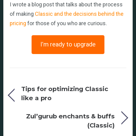
I wrote a blog post that talks about the process
of making
Classic and the decisions behind the
pricing
for those of you who are curious.
I’m ready to upgrade
Tips for optimizing Classic
like a pro
Zul’gurub enchants & buffs
(Classic)