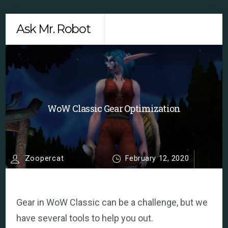
Skip
Men
Ask Mr. Robot
to
content
WoW Classic Gear Optimization
Zoopercat
February 12, 2020
Gear in WoW Classic can be a challenge, but we
have several tools to help you out.